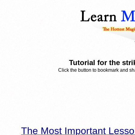
Tutorial for the st
Click the button to bookmark and sha
The Most Important Lesso