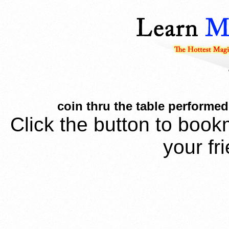
coin thru the table performed
Click the button to book
your fr