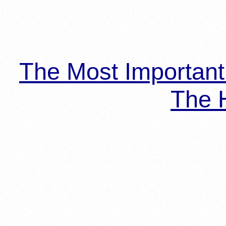
The Most Importan
The H