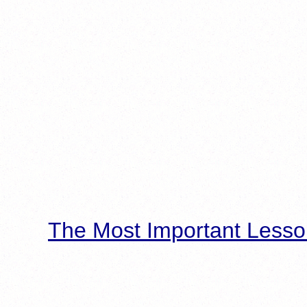
The Most Important Lesso