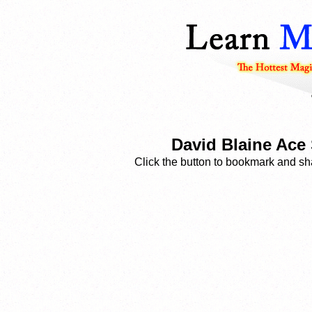
David Blaine Ace 
Click the button to bookmark and sha