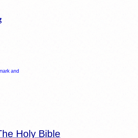
he Holy Bible