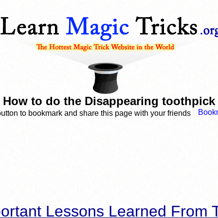
How to do the Disappearing toothpick
button to bookmark and share this page with your friends
ortant Lessons Learned From T