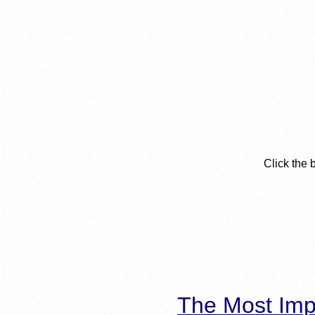
Click the 
The Most Imp