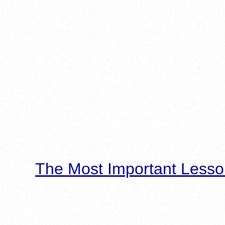
The Most Important Lesso