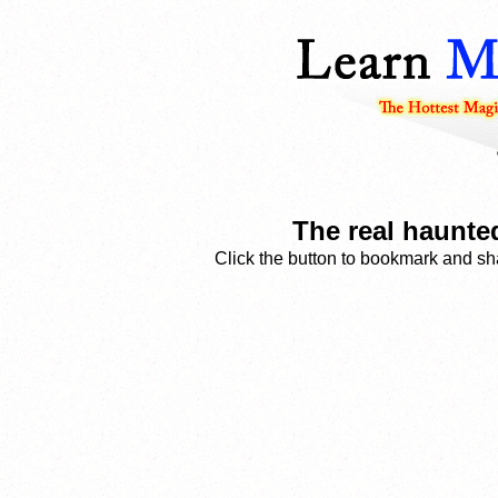
The real haunte
Click the button to bookmark and sha