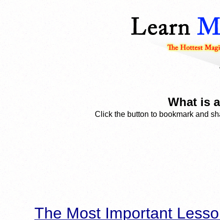
What is a
Click the button to bookmark and sha
The Most Important Lesso