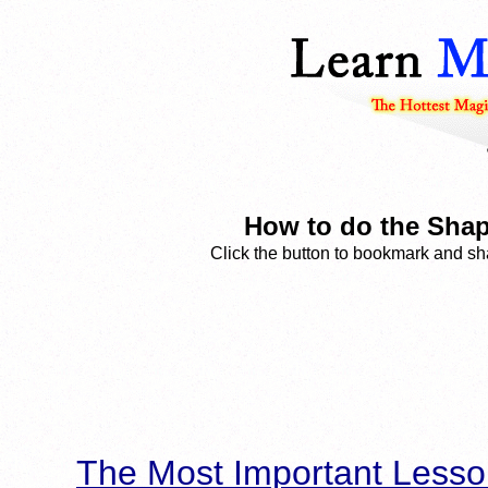
How to do the Shap
Click the button to bookmark and sha
The Most Important Lesso