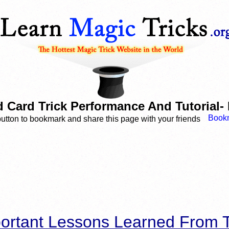
d Card Trick Performance And Tutorial-
button to bookmark and share this page with your friends
ortant Lessons Learned From T