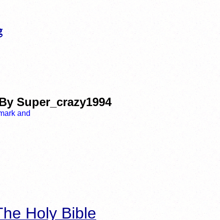
 By Super_crazy1994
he Holy Bible