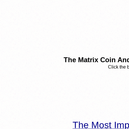
The Matrix Coin An
Click the 
The Most Imp