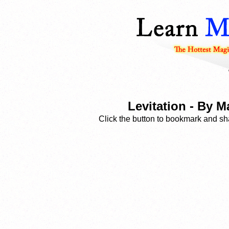
Levitation - By 
Click the button to bookmark and sha