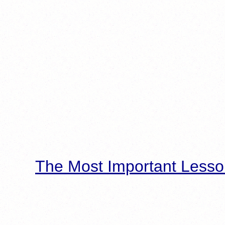
The Most Important Lesso