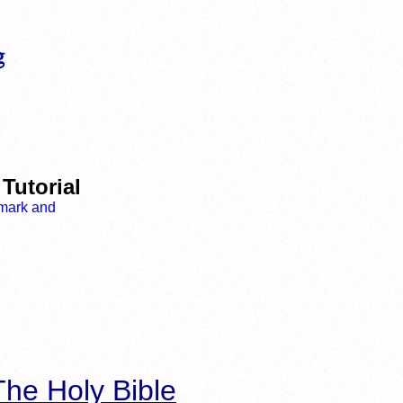
Tutorial
he Holy Bible