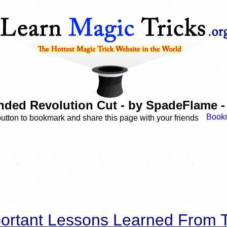
ded Revolution Cut - by SpadeFlame - 
button to bookmark and share this page with your friends
ortant Lessons Learned From T