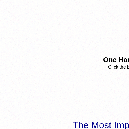
One Han
Click the 
The Most Imp