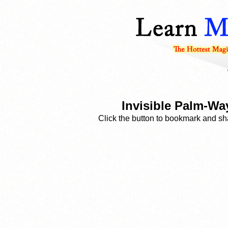
Invisible Palm-W
Click the button to bookmark and sha