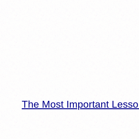
The Most Important Lesso