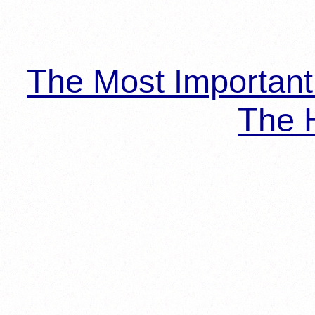
The Most Importan
The H