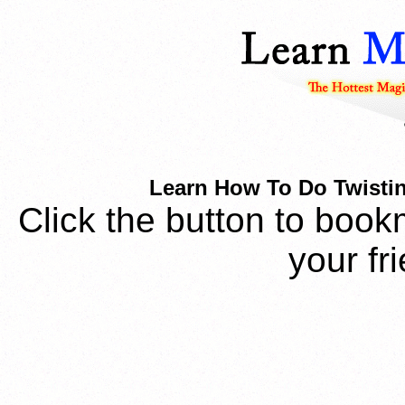
Learn How To Do Twistin
Click the button to book
your fr