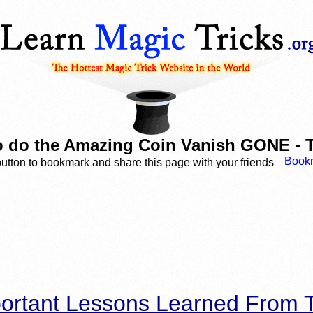
 do the Amazing Coin Vanish GONE - T
button to bookmark and share this page with your friends
ortant Lessons Learned From T