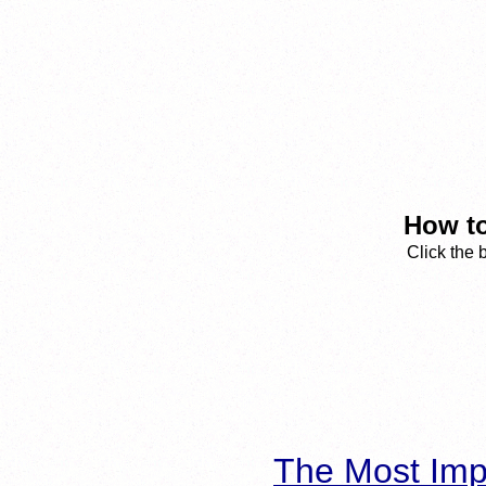
How to
Click the 
The Most Imp