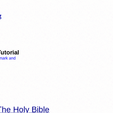
utorial
he Holy Bible