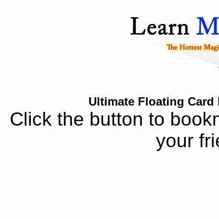
Ultimate Floating Card
Click the button to book
your fr