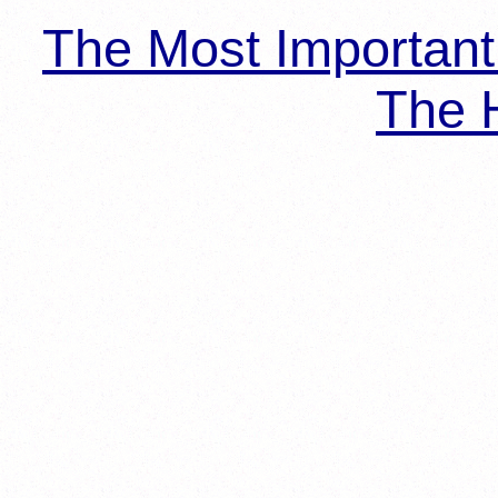
The Most Importan
The H