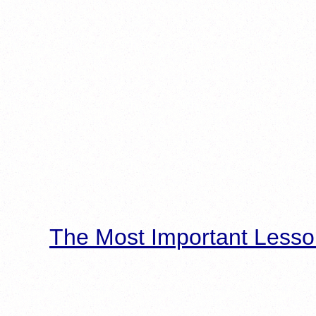
The Most Important Lesso