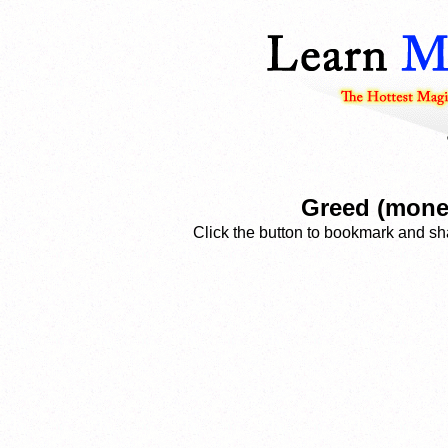
Greed (money
Click the button to bookmark and sha