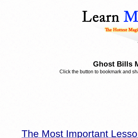
Ghost Bills 
Click the button to bookmark and sha
The Most Important Lesso