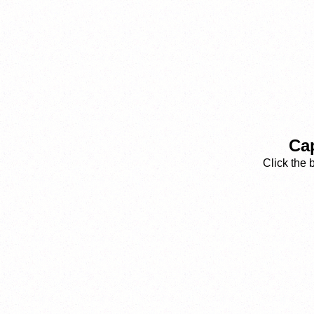
Cap
Click the 