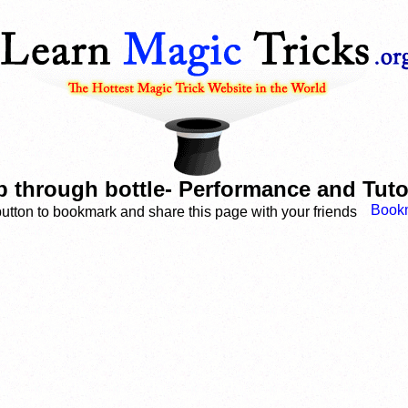
 through bottle- Performance and Tuto
button to bookmark and share this page with your friends