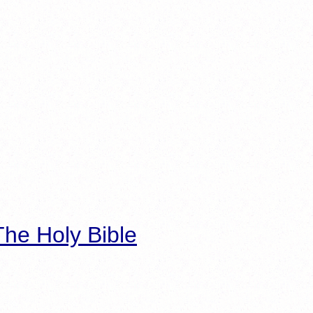
he Holy Bible