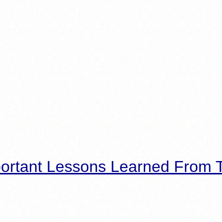
ortant Lessons Learned From T