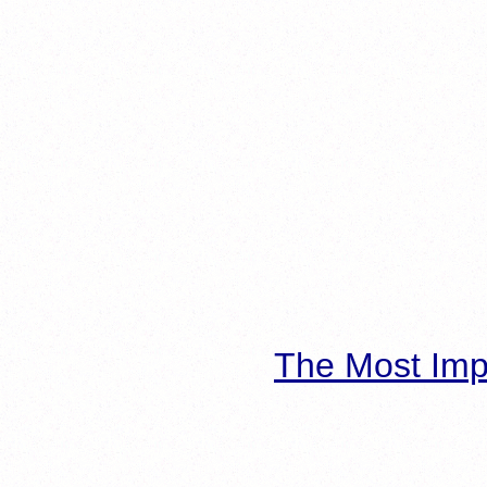
The Most Imp