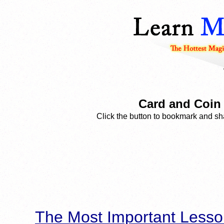
Card and Coin
Click the button to bookmark and sha
The Most Important Lesso