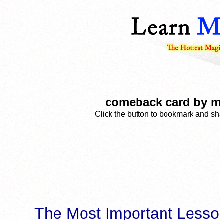
comeback card by m
Click the button to bookmark and sha
The Most Important Lesso