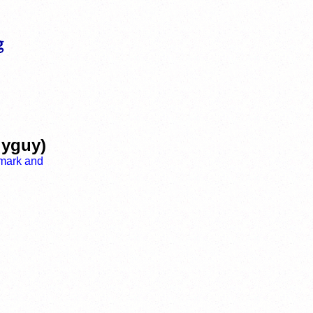
lyguy)