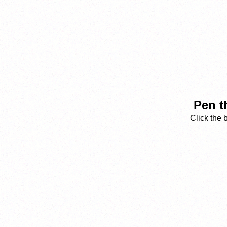
Pen t
Click the 