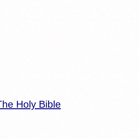
he Holy Bible