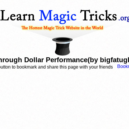
hrough Dollar Performance(by bigfatug
button to bookmark and share this page with your friends