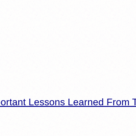
ortant Lessons Learned From T