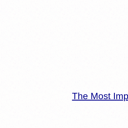
The Most Imp