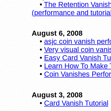
•
The Retention Vanis
(performance and tutoria
August 6, 2008
•
asjc coin vanish per
•
Very visual coin vanis
•
Easy Card Vanish Tut
•
Learn How To Make 
•
Coin Vanishes Perf
August 3, 2008
•
Card Vanish Tutorial