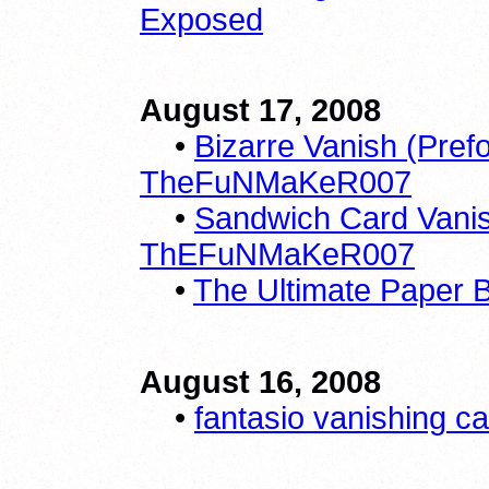
Exposed
August 17, 2008
•
Bizarre Vanish (Pref
TheFuNMaKeR007
•
Sandwich Card Vanis
ThEFuNMaKeR007
•
The Ultimate Paper B
August 16, 2008
•
fantasio vanishing c