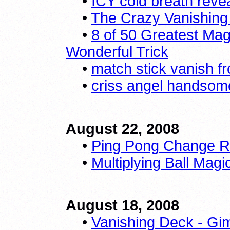
•
ICY cold breath reve
•
The Crazy Vanishing 
•
8 of 50 Greatest Mag
Wonderful Trick
•
match stick vanish f
•
criss angel handsome
August 22, 2008
•
Ping Pong Change R
•
Multiplying Ball Magi
August 18, 2008
•
Vanishing Deck - Gi