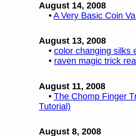
August 14, 2008
•
A Very Basic Coin Va
August 13, 2008
•
color changing silks 
•
raven magic trick re
August 11, 2008
•
The Chomp Finger Tr
Tutorial)
August 8, 2008