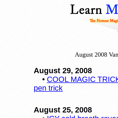
August 2008 Van
August 29, 2008
•
COOL MAGIC TRICK
pen trick
August 25, 2008